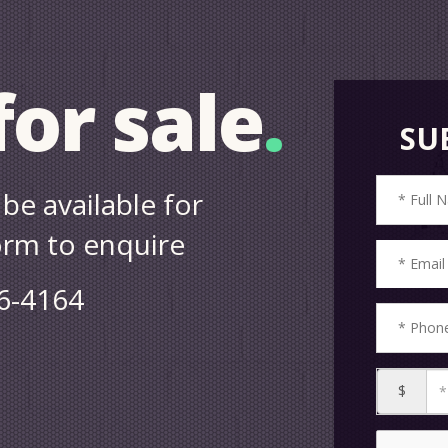
or sale
.
SU
be available for
form to enquire
86-4164
$