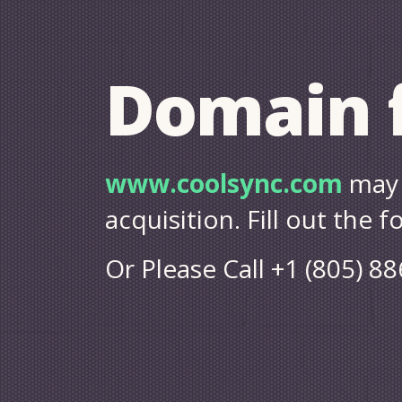
Domain f
www.coolsync.com
may 
acquisition. Fill out the 
Or Please Call +1 (805) 8