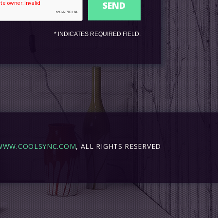
*
INDICATES REQUIRED FIELD.
WWW.COOLSYNC.COM
, ALL RIGHTS RESERVED