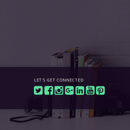
LET'S GET CONNECTED