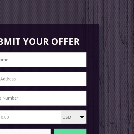
BMIT YOUR OFFER