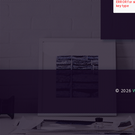
© 2026